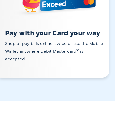
Pay with your Card your way
Shop or pay bills online, swipe or use the Mobile
®
Wallet anywhere Debit Mastercard
is
accepted.