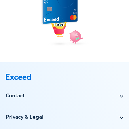
Contact
Privacy & Legal