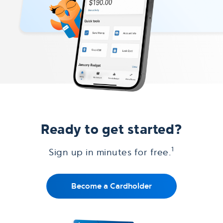
Ready to get started?
1
Sign up in minutes for free.
Become a Cardholder