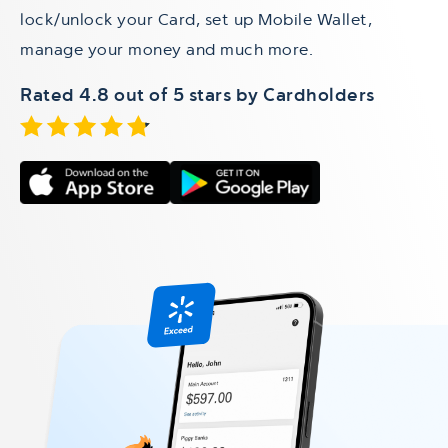
lock/unlock your Card, set up Mobile Wallet,
manage your money and much more.
Rated 4.8 out of 5 stars by Cardholders