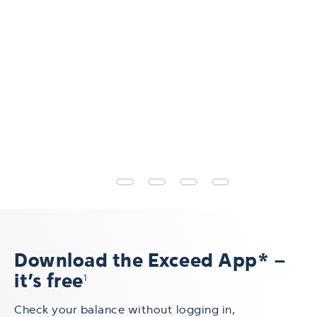
Download the Exceed App* –
it’s free
1
Check your balance without logging in,