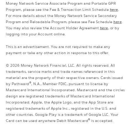
Money Network Service Associate Program and Portable GPR
Program, please see the Fee & Transaction Limit Schedule
here
.
For more details about the Money Network Service Secondary
Program and Reloadable Program, please see Fee Schedule
here
.
You may also review the Account Holder Agreement
here
, or by
logging into your Account online.
This is an advertisement. You are not required to make any
payment or take any other action in response to this offer.
©
2026
Money Network Financial, LLC. All rights reserved. All
trademarks, service marks and trade names referenced in this
material are the property of their respective owners. Cards issued
®
by Pathward
, N.A., Member FDIC, pursuant to license by
Mastercard International Incorporated. Mastercard and the circles
design are registered trademarks of Mastercard International
Incorporated. Apple, the Apple Logo, and the App Store are
registered trademarks of Apple Inc., registered in the U.S. and
other countries. Google Play is a trademark of Google LLC. Your
®
Card can be used anywhere Debit Mastercard
is accepted.