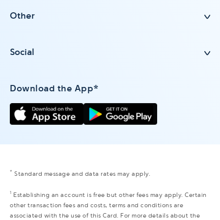
Other
Social
Download the App*
*
Standard message and data rates may apply.
1
Establishing an account is free but other fees may apply. Certain
other transaction fees and costs, terms and conditions are
associated with the use of this Card. For more details about the