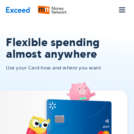
Skip to Main Content
Flexible spending
almost anywhere
Use your Card how and where you want.